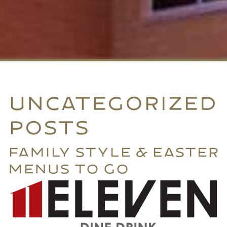
UNCATEGORIZED
POSTS
FAMILY STYLE & EASTER
MENUS TO GO