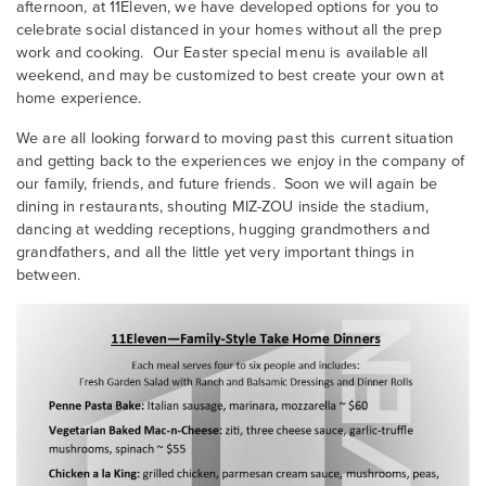
afternoon, at 11Eleven, we have developed options for you to
celebrate social distanced in your homes without all the prep
work and cooking. Our Easter special menu is available all
weekend, and may be customized to best create your own at
home experience.
We are all looking forward to moving past this current situation
and getting back to the experiences we enjoy in the company of
our family, friends, and future friends. Soon we will again be
dining in restaurants, shouting MIZ-ZOU inside the stadium,
dancing at wedding receptions, hugging grandmothers and
grandfathers, and all the little yet very important things in
between.