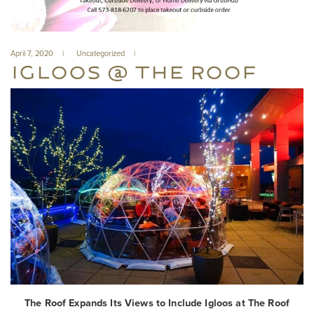
April 7, 2020
Uncategorized
IGLOOS @ THE ROOF
The Roof Expands Its Views to Include Igloos at The Roof