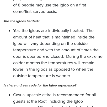
of 8 people may use the Igloo on a first
come/first served basis.
Are the Igloos heated?
Yes, the Igloos are individually heated. The
amount of heat that is maintained inside the
Igloo will vary depending on the outside
temperature and with the amount of times the
door is opened and closed. During the extreme
colder months the temperatures will remain
lower in the Igloos as opposed to when the
outside temperature is warmer.
Is there a dress code for the Igloo experience?
Casual upscale attire is recommended for all
guests at the Roof, including the Igloo