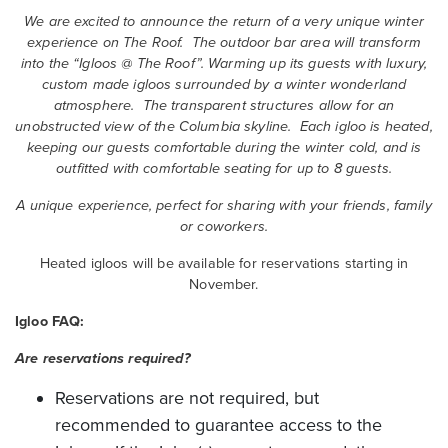
We are excited to announce the return of a very unique winter
experience on The Roof. The outdoor bar area will transform
into the “Igloos @ The Roof”. Warming up its guests with luxury,
custom made igloos surrounded by a winter wonderland
atmosphere. The transparent structures allow for an
unobstructed view of the Columbia skyline. Each igloo is heated,
keeping our guests comfortable during the winter cold, and is
outfitted with comfortable seating for up to 8 guests.
A unique experience, perfect for sharing with your friends, family
or coworkers.
Heated igloos will be available for reservations starting in
November.
Igloo FAQ:
Are reservations required?
Reservations are not required, but
recommended to guarantee access to the