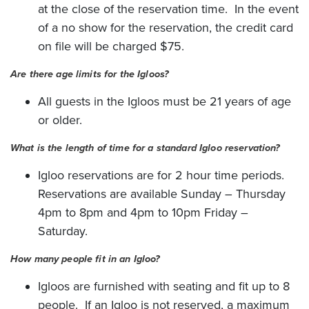
at the close of the reservation time. In the event
of a no show for the reservation, the credit card
on file will be charged $75.
Are there age limits for the Igloos?
All guests in the Igloos must be 21 years of age
or older.
What is the length of time for a standard Igloo reservation?
Igloo reservations are for 2 hour time periods.
Reservations are available Sunday – Thursday
4pm to 8pm and 4pm to 10pm Friday –
Saturday.
How many people fit in an Igloo?
Igloos are furnished with seating and fit up to 8
people. If an Igloo is not reserved, a maximum