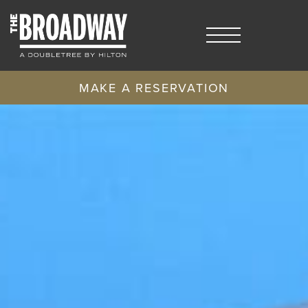
MAKE A RESERVATION