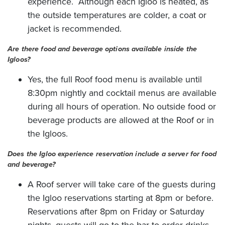
experience. Although each Igloo is heated, as
the outside temperatures are colder, a coat or
jacket is recommended.
Are there food and beverage options available inside the
Igloos?
Yes, the full Roof food menu is available until
8:30pm nightly and cocktail menus are available
during all hours of operation. No outside food or
beverage products are allowed at the Roof or in
the Igloos.
Does the Igloo experience reservation include a server for food
and beverage?
A Roof server will take care of the guests during
the Igloo reservations starting at 8pm or before.
Reservations after 8pm on Friday or Saturday
nights, guests will go to the bar to order drinks.