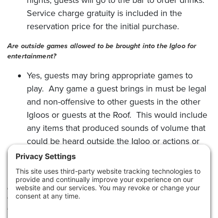
Service charge gratuity is included in the
reservation price for the initial purchase.
Are outside games allowed to be brought into the Igloo for
entertainment?
Yes, guests may bring appropriate games to
play. Any game a guest brings in must be legal
and non-offensive to other guests in the other
Igloos or guests at the Roof. This would include
any items that produced sounds of volume that
could be heard outside the Igloo or actions or
behaviors that are not appropriate for public
decency.
For an Igloo reservation, does the entire check have to be paid
on the card given for the reservation or can the final bill be
split into separate tabs?