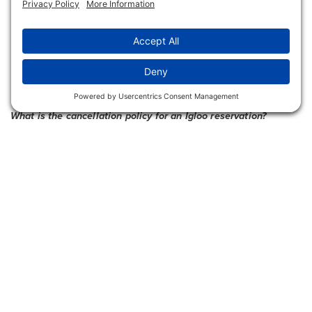
The card will be charged the reservation food
and beverage minimum at the time of booking.
Any additional amounts above the pre-paid
amount may be paid on any other payment type
at the close of the reservation time.
What is the cancellation policy for an Igloo reservation?
Reservations must be cancelled at least 48
hours in advance to avoid the cancellation
penalty of $75 charged to the card on file.
Will an Igloo reservation be cancelled in the event of
inclement weather?
Yes, if the weather does not cooperate (extreme
winds, ice, heavy snowfall, etc.), guests with
reservations will be notified of the cancellation.