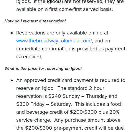
Igloos. If the Igloo(s) are not reserved, they are
available on a first come/first served basis.
How do I request a reservation?
Reservations are only available online at
www.thebroadwaycolumbia.com/
, and an
immediate confirmation is provided as payment
is received.
What is the price for reserving an Igloo?
An approved credit card payment is required to
reserve an Igloo. The standard 2 hour
reservation is $240 Sunday – Thursday and
$360 Friday – Saturday. This includes a food
and beverage credit of $200/$300 plus 20%
service charge. Any purchase amount above
the $200/$300 pre-payment credit will be due