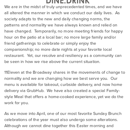
We are in the midst of truly unprecedented times, and we have
all altered the manner in which we conduct our daily lives. As
society adapts to the new and daily changing norms, the
patterns and normality we have always known and relied on
have changed. Temporarily, no more meeting friends for happy
hour on the patio at a local bar; no more large family and/or
friend gatherings to celebrate or simply enjoy the
companionship; no more date nights at your favorite local
restaurant. Yet, our resolve and resiliency as a community can
be seen in how we rise above the current situation.
11Eleven at the Broadway shares in the movements of change to
normality and we are changing how we best serve you. Our
menu is available for takeout, curbside delivery, and now home
delivery via GrubHub. We have also created a special Family-
style Meal that offers a home-cooked experience, yet we do the
work for you.
As we move into April, one of our most favorite Sunday Brunch
celebrations of the year must also undergo some alterations.
Although we cannot dine together this Easter morning and